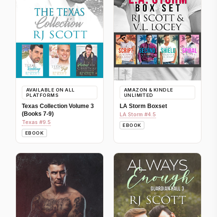
AVAILABLE ON ALL
AMAZON & KINDLE
PLATFORMS
UNLIMITED
Texas Collection Volume 3
LA Storm Boxset
(Books 7-9)
LA Storm #4.5
Texas #9.5
EBOOK
EBOOK