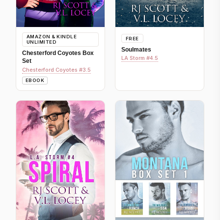
AMAZON & KINDLE
FREE
UNLIMITED
Soulmates
Chesterford Coyotes Box
LA Storm #4.5
Set
Chesterford Coyotes #3.5
EBOOK