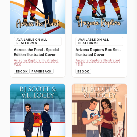
AVAILABLE ON ALL
AVAILABLE ON ALL
PLATFORMS
PLATFORMS
Across the Pond - Special
Arizona Raptors Box Set -
Edition Illustrated Cover
Illustrated Cover
Arizona Raptors Illustrated
Arizona Raptors Illustrated
#2.0
#5.5
EBOOK
PAPERBACK
EBOOK