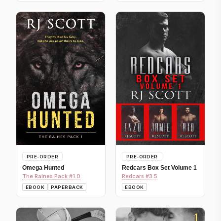
PRE-ORDER
PRE-ORDER
Omega Hunted
Redcars Box Set Volume 1
The Raines Pack #1.0
Redcars #3.5
EBOOK
PAPERBACK
EBOOK