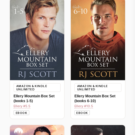
AMAZON & KINDLE
AMAZON & KINDLE
UNLIMITED
UNLIMITED
Ellery Mountain Box Set
Ellery Mountain Box Set
(books 1-5)
(books 6-10)
Ellery #5.5
Ellery #10.5
EBOOK
EBOOK