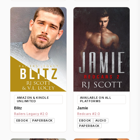
AMAZON & KINDLE
AVAILABLE ON ALL
UNLIMITED
PLATFORMS
Blitz
Jamie
Railers Legacy #2.0
Redcars #2.0
EBOOK
PAPERBACK
EBOOK
AUDIO
PAPERBACK