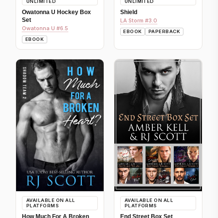
UNLIMITED
UNLIMITED
Owatonna U Hockey Box
Shield
Set
LA Storm #3.0
Owatonna U #6.5
EBOOK
PAPERBACK
EBOOK
AVAILABLE ON ALL
AVAILABLE ON ALL
PLATFORMS
PLATFORMS
How Much For A Broken
End Street Box Set