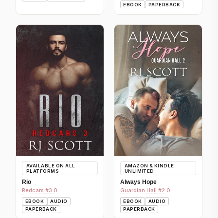
EBOOK
PAPERBACK
AVAILABLE ON ALL
AMAZON & KINDLE
PLATFORMS
UNLIMITED
Rio
Always Hope
Redcars #3.0
Guardian Hall #2.0
EBOOK
AUDIO
EBOOK
AUDIO
PAPERBACK
PAPERBACK