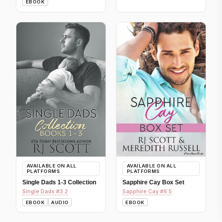
EBOOK
AVAILABLE ON ALL
AVAILABLE ON ALL
PLATFORMS
PLATFORMS
Single Dads 1-3 Collection
Sapphire Cay Box Set
Single Dads #3.2
Sapphire Cay #6.5
EBOOK
AUDIO
EBOOK