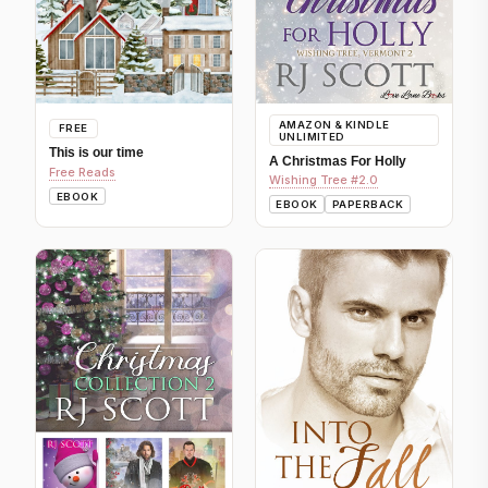
AMAZON & KINDLE
FREE
UNLIMITED
This is our time
A Christmas For Holly
Free Reads
Wishing Tree #2.0
EBOOK
EBOOK
PAPERBACK