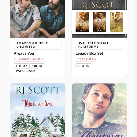
AMAZON & KINDLE
AVAILABLE ON ALL
UNLIMITED
PLATFORMS
Always You
Legacy Box Set
Guardian Hall #1.0
Legacy #3.5
EBOOK
AUDIO
EBOOK
PAPERBACK