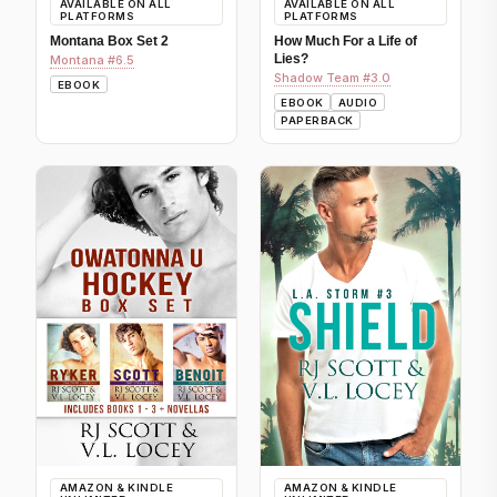
AVAILABLE ON ALL
AVAILABLE ON ALL
PLATFORMS
PLATFORMS
Montana Box Set 2
How Much For a Life of
Lies?
Montana #6.5
Shadow Team #3.0
EBOOK
EBOOK
AUDIO
PAPERBACK
AMAZON & KINDLE
AMAZON & KINDLE