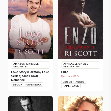
AMAZON & KINDLE
AVAILABLE ON ALL
UNLIMITED
PLATFORMS
Love Story (Harmony Lake
Enzo
Series) Small Town
Redcars #1.0
Romance
EBOOK
AUDIO
EBOOK
PAPERBACK
PAPERBACK