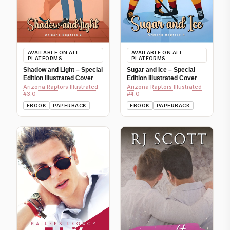
AVAILABLE ON ALL
AVAILABLE ON ALL
PLATFORMS
PLATFORMS
Shadow and Light – Special
Sugar and Ice – Special
Edition Illustrated Cover
Edition Illustrated Cover
Arizona Raptors Illustrated
Arizona Raptors Illustrated
#3.0
#4.0
EBOOK
PAPERBACK
EBOOK
PAPERBACK