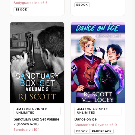
Bodyguards Inc #6.5
EBOOK
EBOOK
AMAZON & KINDLE
AMAZON & KINDLE
UNLIMITED
UNLIMITED
Sanctuary Box Set Volume
Dance on Ice
2 (Books 6-10)
Chesterford Coyotes #3.0
Sanctuary #10.1
EBOOK
PAPERBACK