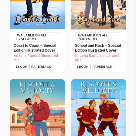
AVAILABLE ON ALL
AVAILABLE ON ALL
PLATFORMS
PLATFORMS
Coast to Coast – Special
School and Rock – Special
Edition Illustrated Cover
Edition Illustrated Cover
Arizona Raptors Illustrated
Arizona Raptors Illustrated
#1.0
#5.0
EBOOK
PAPERBACK
EBOOK
PAPERBACK