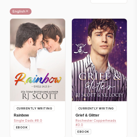
✕
English
CURRENTLY WRITING
CURRENTLY WRITING
Rainbow
Grief & Glitter
Single Dads #8.0
Rochester Copperheads
#3.0
EBOOK
EBOOK