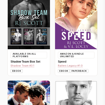
AVAILABLE ON ALL
AMAZON & KINDLE
PLATFORMS
UNLIMITED
Shadow Team Box Set
Speed
Shadow Team #3.1
Railers Legacy #1.0
EBOOK
EBOOK
PAPERBACK