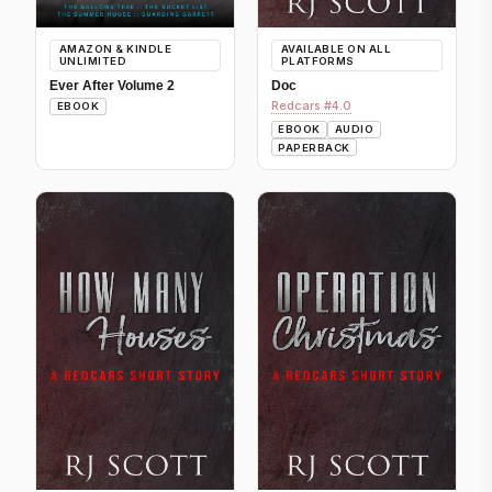
AMAZON & KINDLE
AVAILABLE ON ALL
UNLIMITED
PLATFORMS
Ever After Volume 2
Doc
Redcars #4.0
EBOOK
EBOOK
AUDIO
PAPERBACK