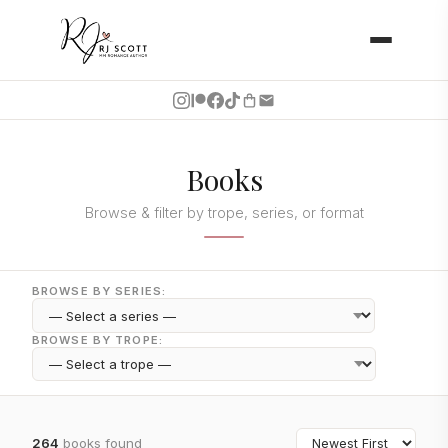
Books
Browse & filter by trope, series, or format
BROWSE BY SERIES:
BROWSE BY TROPE:
264
books found