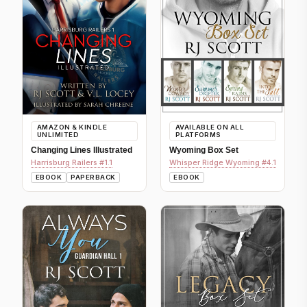
AMAZON & KINDLE
AVAILABLE ON ALL
UNLIMITED
PLATFORMS
Changing Lines Illustrated
Wyoming Box Set
Harrisburg Railers #1.1
Whisper Ridge Wyoming #4.1
EBOOK
PAPERBACK
EBOOK