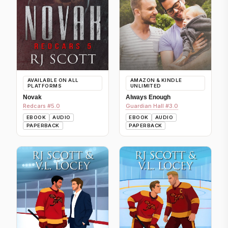
AVAILABLE ON ALL
AMAZON & KINDLE
PLATFORMS
UNLIMITED
Novak
Always Enough
Redcars #5.0
Guardian Hall #3.0
EBOOK
AUDIO
EBOOK
AUDIO
PAPERBACK
PAPERBACK