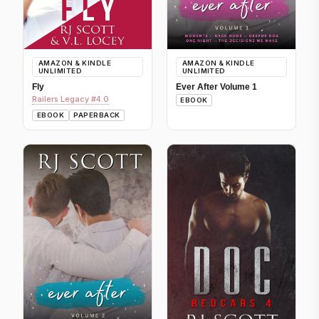
AMAZON & KINDLE
AMAZON & KINDLE
UNLIMITED
UNLIMITED
Fly
Ever After Volume 1
Railers Legacy #4.0
EBOOK
EBOOK
PAPERBACK