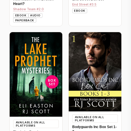
Heart?
End Street #3.5
Shadow Team #2.0
EBOOK
EBOOK
AUDIO
PAPERBACK
AVAILABLE ON ALL
PLATFORMS
AVAILABLE ON ALL
PLATFORMS
Bodyguards Inc Box Set 1-