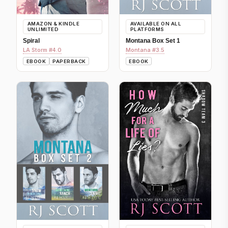
AMAZON & KINDLE
AVAILABLE ON ALL
UNLIMITED
PLATFORMS
Spiral
Montana Box Set 1
LA Storm #4.0
Montana #3.5
EBOOK
PAPERBACK
EBOOK