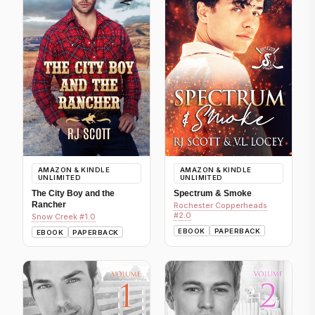
AMAZON & KINDLE
AMAZON & KINDLE
UNLIMITED
UNLIMITED
The City Boy and the
Spectrum & Smoke
Rancher
Rochester Copperheads
#2.0
Snow Creek #1.0
EBOOK
PAPERBACK
EBOOK
PAPERBACK