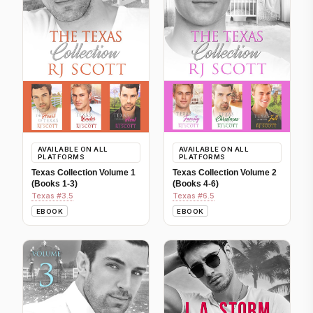
AVAILABLE ON ALL
AVAILABLE ON ALL
PLATFORMS
PLATFORMS
Texas Collection Volume 1
Texas Collection Volume 2
(Books 1-3)
(Books 4-6)
Texas #3.5
Texas #6.5
EBOOK
EBOOK