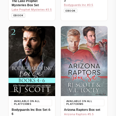
3
The Lake Prophet
Bodyguards Inc #3.5
Mysteries Box Set
Lake Prophet Mysteries #3.5
EBOOK
EBOOK
AVAILABLE ON ALL
AVAILABLE ON ALL
PLATFORMS
PLATFORMS
Bodyguards Inc Box Set 4-
Arizona Raptors Box set
6
Arizona Raptors #5.5