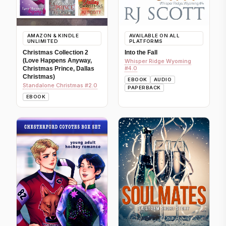
AMAZON & KINDLE
AVAILABLE ON ALL
UNLIMITED
PLATFORMS
Christmas Collection 2
Into the Fall
(Love Happens Anyway,
Whisper Ridge Wyoming
#4.0
Christmas Prince, Dallas
Christmas)
EBOOK
AUDIO
Standalone Christmas #2.0
PAPERBACK
EBOOK