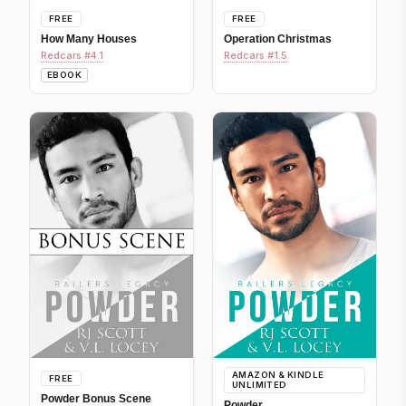
FREE
FREE
How Many Houses
Operation Christmas
Redcars #4.1
Redcars #1.5
EBOOK
AMAZON & KINDLE
FREE
UNLIMITED
Powder Bonus Scene
Powder