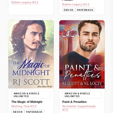
Railers Legacy #3.5
Railers Legacy #3.0
EBOOK
PAPERBACK
AMAZON & KINDLE
AMAZON & KINDLE
UNLIMITED
UNLIMITED
The Magic of Midnight
Paint & Penalties
Wishing Tree #3.0
Rochester Copperheads
#1.0
EBOOK
PAPERBACK