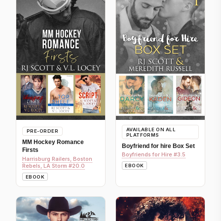
AVAILABLE ON ALL
PRE-ORDER
PLATFORMS
MM Hockey Romance
Boyfriend for hire Box Set
Firsts
Boyfriends for Hire #3.5
Harrisburg Railers, Boston
Rebels, LA Storm #20.0
EBOOK
EBOOK