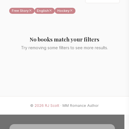
✕
✕
✕
Free Story
English
Hockey
No books match your filters
Try removing some filters to see more results.
©
2026
RJ Scott
· MM Romance Author
✕