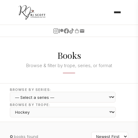
Books
Browse & filter by trope, series, or format
BROWSE BY SERIES:
BROWSE BY TROPE:
0
books found