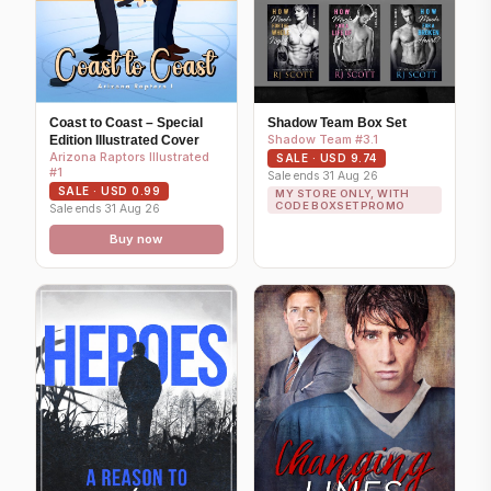
Coast to Coast – Special
Shadow Team Box Set
Shadow Team #3.1
Edition Illustrated Cover
Arizona Raptors Illustrated
SALE · USD 9.74
#1
Sale ends 31 Aug 26
SALE · USD 0.99
MY STORE ONLY, WITH
CODE BOXSETPROMO
Sale ends 31 Aug 26
Buy now