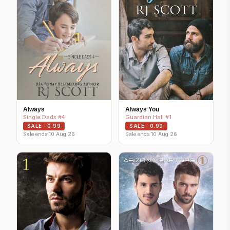
Always
Always You
Single Dads #4
Guardian Hall #1
SALE · 0.99
SALE · 0.99
Sale ends 10 Aug 26
Sale ends 10 Aug 26