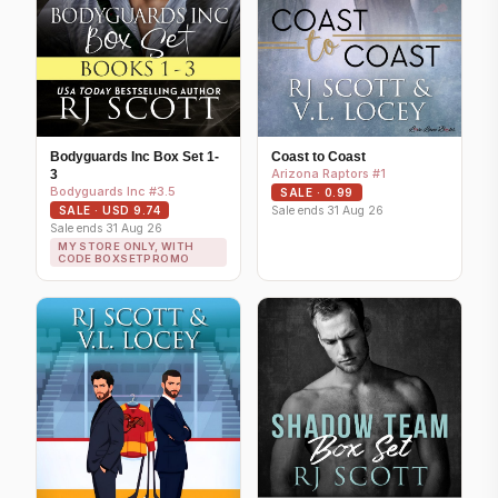
Bodyguards Inc Box Set 1-
Coast to Coast
Arizona Raptors #1
3
Bodyguards Inc #3.5
SALE · 0.99
Sale ends 31 Aug 26
SALE · USD 9.74
Sale ends 31 Aug 26
MY STORE ONLY, WITH
CODE BOXSETPROMO