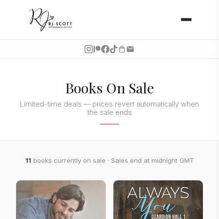
Books On Sale
Limited-time deals — prices revert automatically when
the sale ends
11
books currently on sale · Sales end at midnight GMT