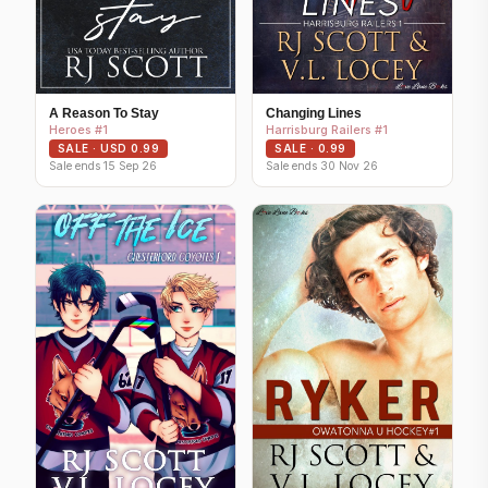
A Reason To Stay
Changing Lines
Heroes #1
Harrisburg Railers #1
SALE · USD 0.99
SALE · 0.99
Sale ends 15 Sep 26
Sale ends 30 Nov 26