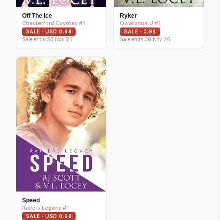
Off The Ice
Ryker
Chesterford Coyotes #1
Owatonna U #1
SALE · USD 0.99
SALE · 0.99
Sale ends 30 Nov 26
Sale ends 30 Nov 26
Speed
Railers Legacy #1
SALE · USD 0.99