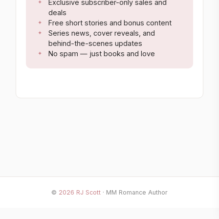
Exclusive subscriber-only sales and
deals
Free short stories and bonus content
Series news, cover reveals, and
behind-the-scenes updates
No spam — just books and love
©
2026
RJ Scott
· MM Romance Author