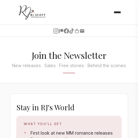
Join the Newsletter
New releases · Sales · Free stories · Behind the scenes
Stay in RJ's World
WHAT YOU'LL GET
First look at new MM romance releases