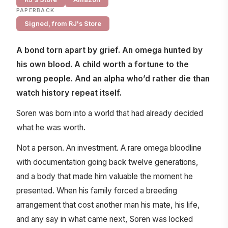
PAPERBACK
Signed, from RJ's Store
A bond torn apart by grief. An omega hunted by
his own blood. A child worth a fortune to the
wrong people. And an alpha who’d rather die than
watch history repeat itself.
Soren was born into a world that had already decided
what he was worth.
Not a person. An investment. A rare omega bloodline
with documentation going back twelve generations,
and a body that made him valuable the moment he
presented. When his family forced a breeding
arrangement that cost another man his mate, his life,
and any say in what came next, Soren was locked