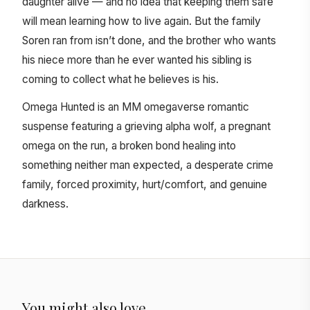
daughter alive — and no idea that keeping them safe
will mean learning how to live again. But the family
Soren ran from isn’t done, and the brother who wants
his niece more than he ever wanted his sibling is
coming to collect what he believes is his.
Omega Hunted is an MM omegaverse romantic
suspense featuring a grieving alpha wolf, a pregnant
omega on the run, a broken bond healing into
something neither man expected, a desperate crime
family, forced proximity, hurt/comfort, and genuine
darkness.
You might also love