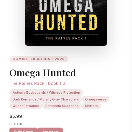
COMING 28 AUGUST 2026
Omega Hunted
The Raines Pack · Book 1.0
Action / Bodyguards / Witness Protection
Dark Romance / Morally Gray Characters
Omegaverse
Queer Romance
Romantic Suspense
Shifters
$5.99
EBOOK
RJ's Store
Amazon