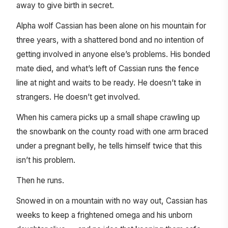
away to give birth in secret.
Alpha wolf Cassian has been alone on his mountain for
three years, with a shattered bond and no intention of
getting involved in anyone else’s problems. His bonded
mate died, and what’s left of Cassian runs the fence
line at night and waits to be ready. He doesn’t take in
strangers. He doesn’t get involved.
When his camera picks up a small shape crawling up
the snowbank on the county road with one arm braced
under a pregnant belly, he tells himself twice that this
isn’t his problem.
Then he runs.
Snowed in on a mountain with no way out, Cassian has
weeks to keep a frightened omega and his unborn