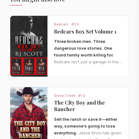
Redcars · #3.5
Redcars Box Set Volume 1
Three broken men. Three
dangerous love stories. One
found family worth killing for.
Redcars isn't just a garage in the
heart of Los Angeles. It's a
sanctuary for men with blood on
their hands, scars on their souls,
and nowhere else to go.
When a
Snow Creek · #1.0
hunted survivor crashes through
The City Boy and the
their gates, Enzo will do whatever
Rancher
it takes to keep him safe.
When
old enemies resurface, Jamie and
Sell the ranch or save it—either
Killian find themselves caught
way, someone’s going to lose
between revenge and a need
everything.
Jesse Knox has given
neither man can control.
And