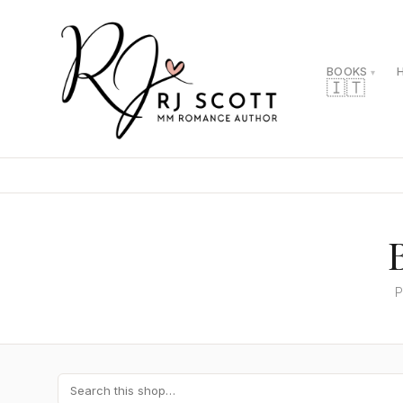
BOOKS
🇮🇹
P