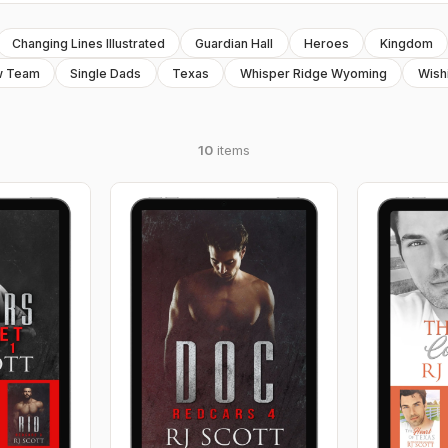
Changing Lines Illustrated
Guardian Hall
Heroes
Kingdom
w Team
Single Dads
Texas
Whisper Ridge Wyoming
Wish
10
items