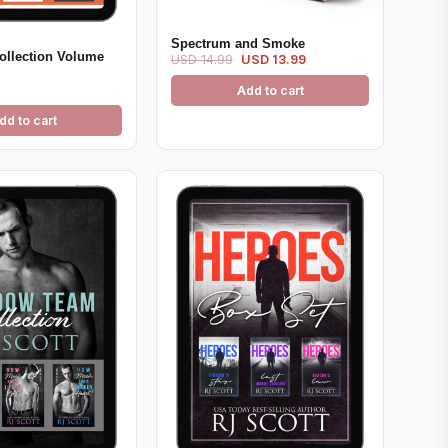
Spectrum and Smoke
ollection Volume
USD 14.99
USD 13.99
Add to cart
dd to cart