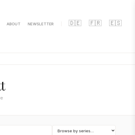
🇩🇪
🇫🇷
🇪🇸
ABOUT
NEWSLETTER
t
re