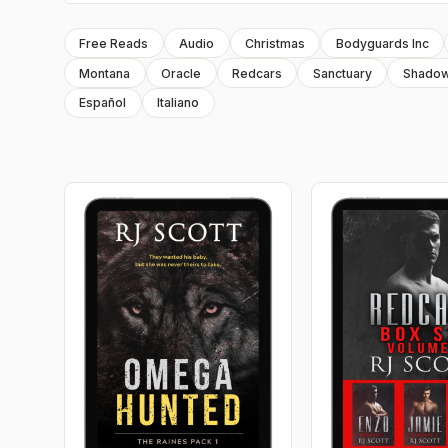
Free Reads
Audio
Christmas
Bodyguards Inc
Montana
Oracle
Redcars
Sanctuary
Shado
Español
Italiano