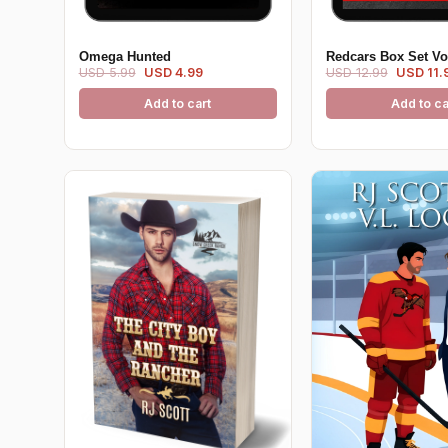
Omega Hunted
Redcars Box Set V
USD 5.99
USD 4.99
USD 12.99
USD 11.
Add to cart
Add to ca