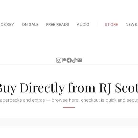
HOCKEY
ON SALE
FREE READS
AUDIO
STORE
NEWS
Buy Directly from RJ Scot
aperbacks and extras — browse here, checkout is quick and secu