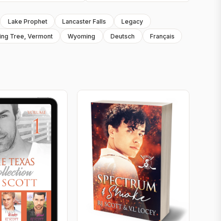
Lake Prophet
Lancaster Falls
Legacy
ing Tree, Vermont
Wyoming
Deutsch
Français