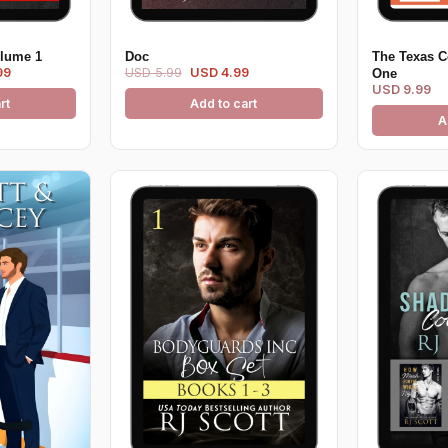
olume 1
Doc
The Texas C
99
USD 5.99
USD 4.99
One
USD 9.99
rt
Add to cart
A