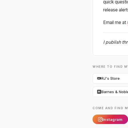
quick quest
release aler
Email me at
I publish t
WHERE TO FIND 
RJ's Store
Barnes & Nobl
COME AND FIND M
Instagram