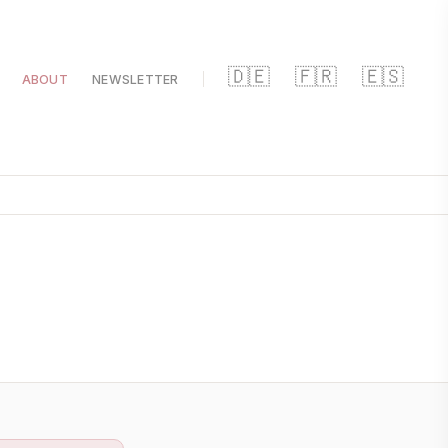
🇩🇪
🇫🇷
🇪🇸
ABOUT
NEWSLETTER