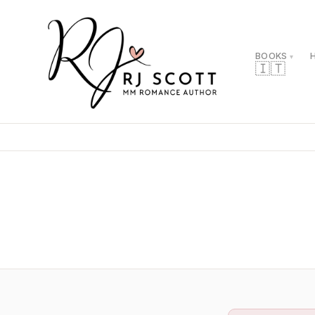
BOOKS
🇮🇹