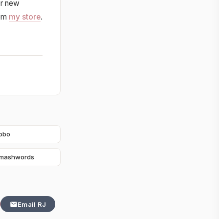
or new
rom
my store
.
obo
mashwords
Email RJ