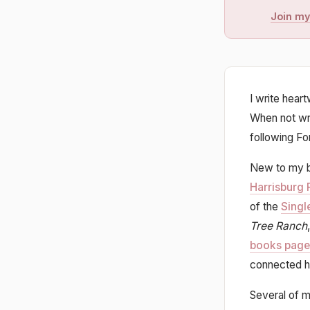
Join my
I write hear
When not wri
following Fo
New to my b
Harrisburg 
of the
Singl
Tree Ranch
books page
connected h
Several of m