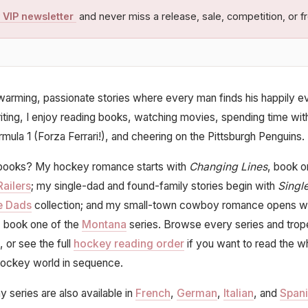
 VIP newsletter
and never miss a release, sale, competition, or fr
twarming, passionate stories where every man finds his happily ev
ting, I enjoy reading books, watching movies, spending time wit
rmula 1 (Forza Ferrari!), and cheering on the Pittsburgh Penguins.
ooks? My hockey romance starts with
Changing Lines
, book o
Railers
; my single-dad and found-family stories begin with
Singl
e Dads
collection; and my small-town cowboy romance opens w
, book one of the
Montana
series. Browse every series and trop
, or see the full
hockey reading order
if you want to read the w
ockey world in sequence.
y series are also available in
French
,
German
,
Italian
, and
Span