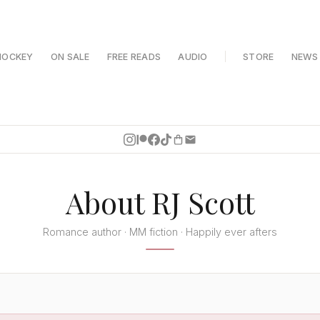
HOCKEY
ON SALE
FREE READS
AUDIO
STORE
NEWS
About RJ Scott
Romance author · MM fiction · Happily ever afters