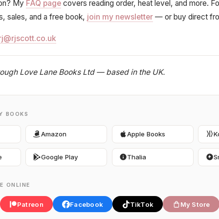
ion? My
FAQ page
covers reading order, heat level, and more. F
ts, sales, and a free book,
join my newsletter
— or buy direct f
rj@rjscott.co.uk
hrough Love Lane Books Ltd — based in the UK.
MY BOOKS
Amazon
Apple Books
K
e
Google Play
Thalia
S
E ONLINE
Patreon
Facebook
TikTok
My Store