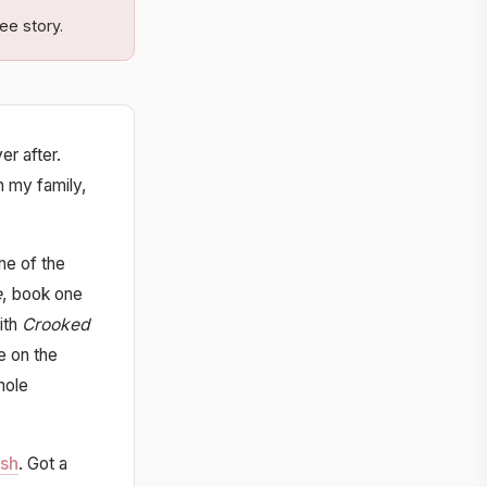
ee story.
er after.
h my family,
ne of the
e
, book one
ith
Crooked
e on the
hole
ish
. Got a