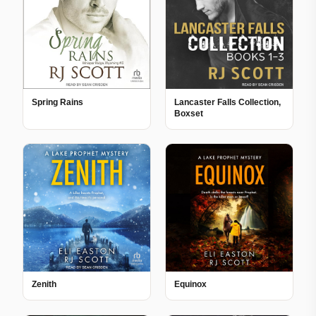
Spring Rains
Lancaster Falls Collection,
Boxset
Zenith
Equinox