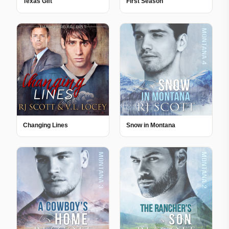
Texas Gift
First Season
Changing Lines
Snow in Montana