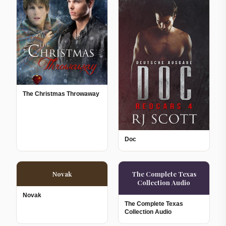
The Christmas Throwaway
Doc
Novak
The Complete Texas
Collection Audio
Novak
The Complete Texas
Collection Audio