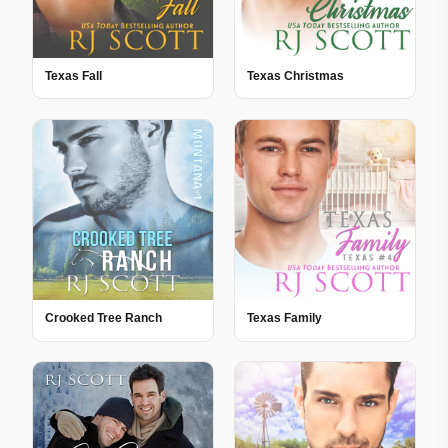
Texas Fall
Texas Christmas
Crooked Tree Ranch
Texas Family