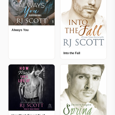
Always You
Into the Fall