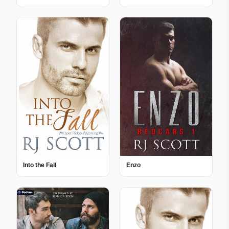
Into the Fall
Enzo