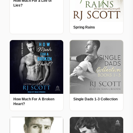
How Much For a Life of
Lies?
Spring Rains
How Much For A Broken
Single Dads 1-3 Collection
Heart?