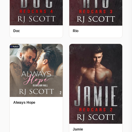
Doc
Rio
Always Hope
Jamie