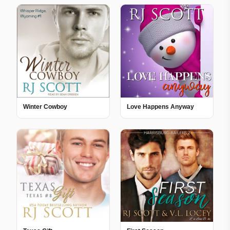
Winter Cowboy
Love Happens Anyway