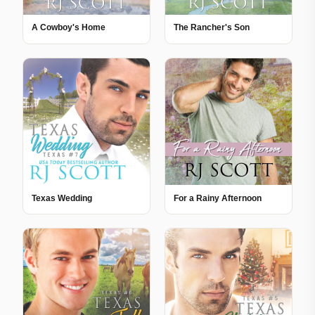
A Cowboy's Home
The Rancher's Son
Texas Wedding
For a Rainy Afternoon