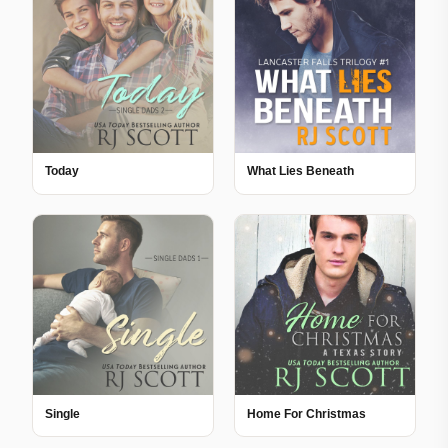
Today
What Lies Beneath
Single
Home For Christmas