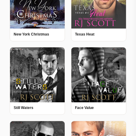
New York Christmas
Texas Heat
Still Waters
Face Value