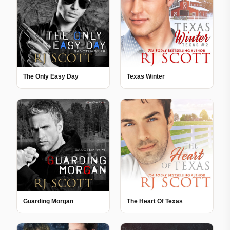
The Only Easy Day
Texas Winter
Guarding Morgan
The Heart Of Texas