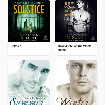
Solstice
How Much For The Whole
Night?