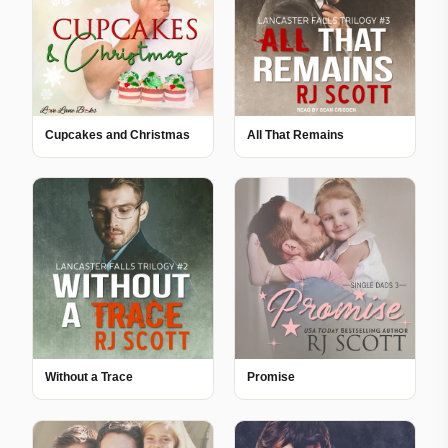
Cupcakes and Christmas
All That Remains
Without a Trace
Promise