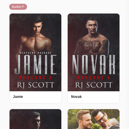
✕
Audio
Jamie
Novak