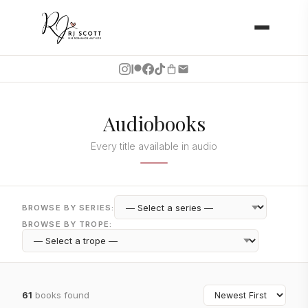
Audiobooks
Every title available in audio
BROWSE BY SERIES:
BROWSE BY TROPE:
61
books found