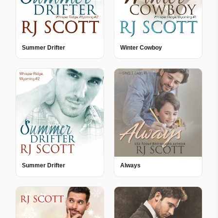
Summer Drifter
Winter Cowboy
Summer Drifter
Always