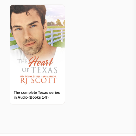
The complete Texas series
in Audio (Books 1-9)