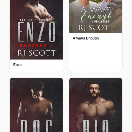
Always Enough
Enzo