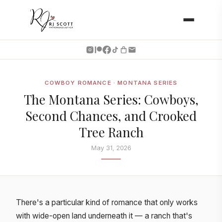
COWBOY ROMANCE · MONTANA SERIES
The Montana Series: Cowboys,
Second Chances, and Crooked
Tree Ranch
May 31, 2026
There's a particular kind of romance that only works
with wide-open land underneath it — a ranch that's