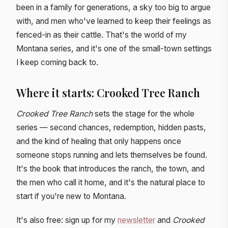
been in a family for generations, a sky too big to argue
with, and men who've learned to keep their feelings as
fenced-in as their cattle. That's the world of my
Montana series, and it's one of the small-town settings
I keep coming back to.
Where it starts: Crooked Tree Ranch
Crooked Tree Ranch
sets the stage for the whole
series — second chances, redemption, hidden pasts,
and the kind of healing that only happens once
someone stops running and lets themselves be found.
It's the book that introduces the ranch, the town, and
the men who call it home, and it's the natural place to
start if you're new to Montana.
It's also free: sign up for my
newsletter
and
Crooked