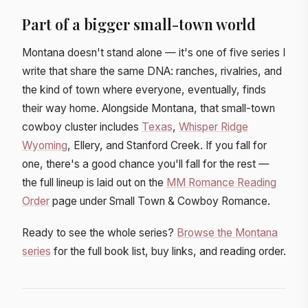
Part of a bigger small-town world
Montana doesn't stand alone — it's one of five series I
write that share the same DNA: ranches, rivalries, and
the kind of town where everyone, eventually, finds
their way home. Alongside Montana, that small-town
cowboy cluster includes
Texas
,
Whisper Ridge
Wyoming
, Ellery, and Stanford Creek. If you fall for
one, there's a good chance you'll fall for the rest —
the full lineup is laid out on the
MM Romance Reading
Order
page under Small Town & Cowboy Romance.
Ready to see the whole series?
Browse the Montana
series
for the full book list, buy links, and reading order.