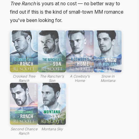
Tree Ranch
is yours at no cost — no better way to
find out if this is the kind of small-town MM romance
you've been looking for.
Crooked Tree
The Rancher's
A Cowboy's
Snow in
Ranch
Son
Home
Montana
Second Chance
Montana Sky
Ranch